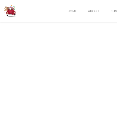
HOME
ABOUT
SER
BENEFIT