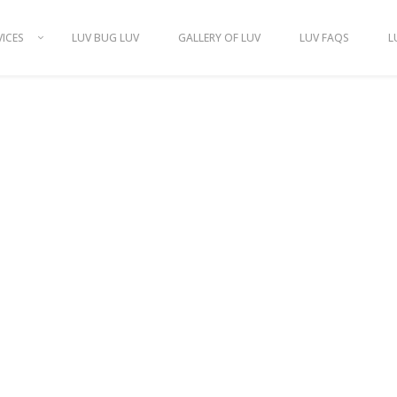
VICES
LUV BUG LUV
GALLERY OF LUV
LUV FAQS
L
S OF HOUSE-S