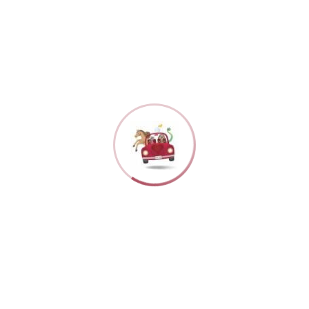
The Benefits 
By
Jennifer Taylor
As pet owners, w
ing Services
balancing work, s
where a professio
Here are some of 
ressful when you
cared for and
Personalized care
ssional house-
attention and care
 the latest news, announcements, and specials from the Luv B