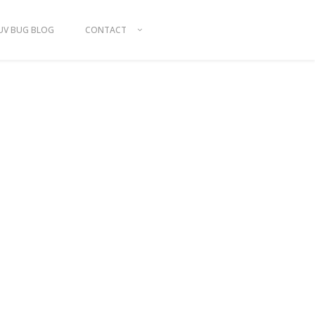
UV BUG BLOG
CONTACT
ITTING